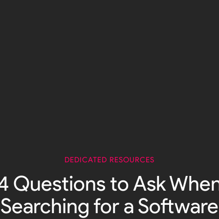
DEDICATED RESOURCES
4 Questions to Ask Whe
Searching for a Software