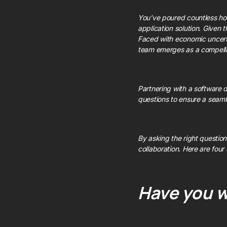
You’ve poured countless ho
application solution. Given t
Faced with economic uncerta
team emerges as a compelling
Partnering with a software d
questions to ensure a seaml
By asking the right questions
collaboration. Here are four
Have you w