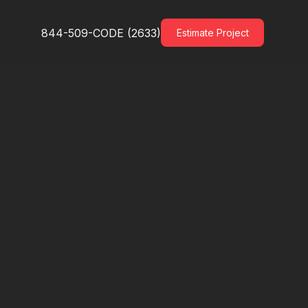
844-509-CODE (2633)
Estimate Project