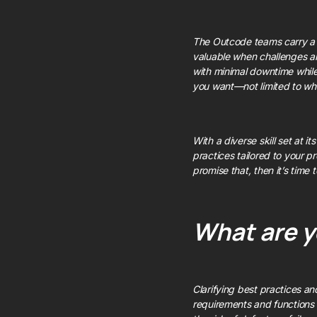
The Outcode teams carry 
valuable when challenges ar
with minimal downtime while
you want—not limited to wh
With a diverse skill set at 
practices tailored to your pr
promise that, then it’s time
What are y
Clarifying best practices a
requirements and functions r