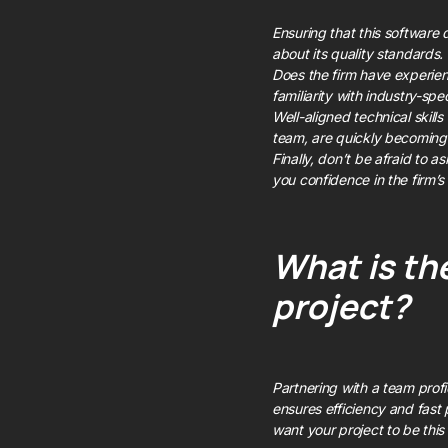
Ensuring that this software 
about its quality standards.
Does the firm have experienc
familiarity with industry-sp
Well-aligned technical skills 
team, are quickly becoming 
Finally, don’t be afraid to a
you confidence in the firm’s a
What is the
project?
Partnering with a team profi
ensures efficiency and fast 
want your project to be this