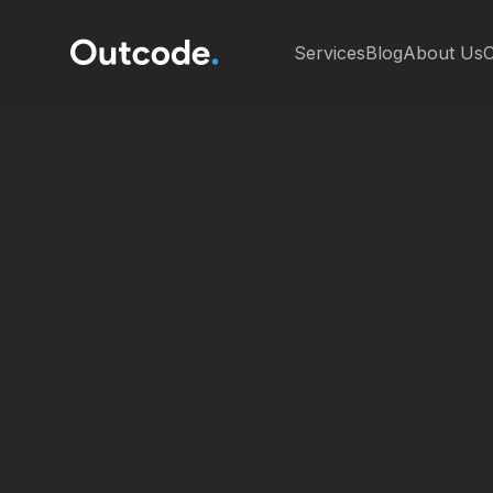
Services
Blog
About Us
C