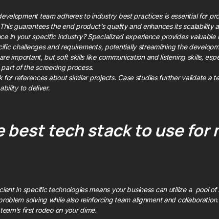
development team adheres to industry best practices is essential for pro
 This guarantees the end product’s quality and enhances its scalability a
e in your specific industry? Specialized experience provides valuable in
ecific challenges and requirements, potentially streamlining the develop
are important, but soft skills like communication and listening skills, espe
part of the screening process.
sk for references about similar projects. Case studies further validate a 
bility to deliver.
 best tech stack to use for 
cient in specific technologies means your business can utilize a pool of
problem solving while also reinforcing team alignment and collaboration.
 team’s first rodeo on your dime.