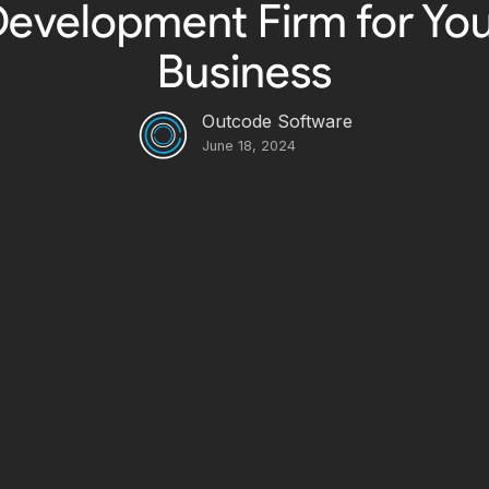
evelopment Firm for Yo
Business
Outcode Software
June 18, 2024