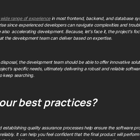
a
wide range of experience
in most frontend, backend, and database syste
ise since experienced developers can navigate complexities and trouble
 also accelerating development. Because, let’s face it, the project’s f
at the development team can deliver based on expertise.
its disposal, the development team should be able to offer innovative sol
oject’s specific needs, ultimately delivering a robust and reliable software
 to keep searching.
our best practices?
nd establishing quality assurance processes help ensure the software pr
eliably. It can help you feel confident that the final product will perfo