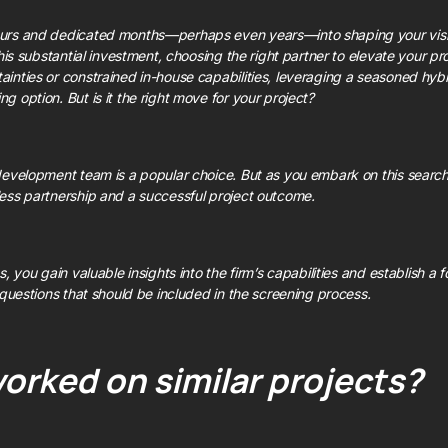
urs and dedicated months—perhaps even years—into shaping your visio
his substantial investment, choosing the right partner to elevate your produ
inties or constrained in-house capabilities, leveraging a seasoned hy
 option. But is it the right move for your project?
evelopment team is a popular choice. But as you embark on this search, i
ess partnership and a successful project outcome.
, you gain valuable insights into the firm’s capabilities and establish a f
 questions that should be included in the screening process.
orked on similar projects?