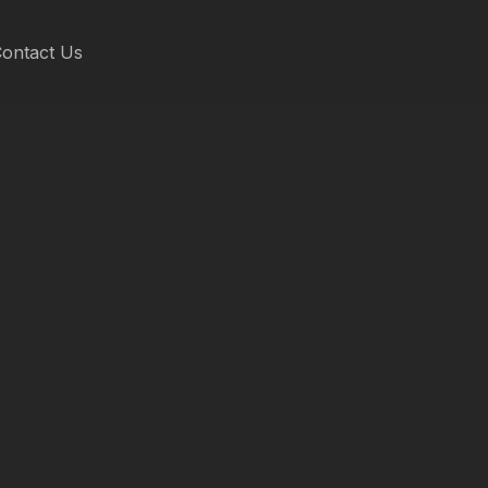
ontact Us