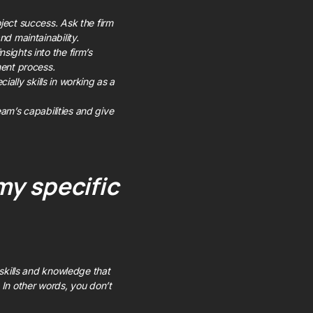
ject success. Ask the firm
nd maintainability.
sights into the firm’s
ment process.
cially skills in working as a
team’s capabilities and give
my specific
 skills and knowledge that
 In other words, you don’t