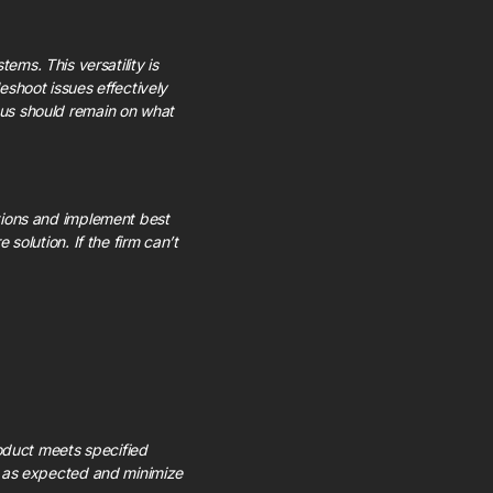
ms. This versatility is
shoot issues effectively
ocus should remain on what
utions and implement best
 solution. If the firm can’t
oduct meets specified
rm as expected and minimize