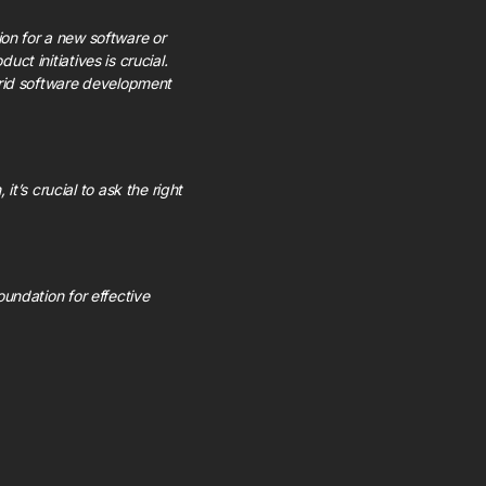
n for a new software or
ct initiatives is crucial.
brid software development
t’s crucial to ask the right
oundation for effective